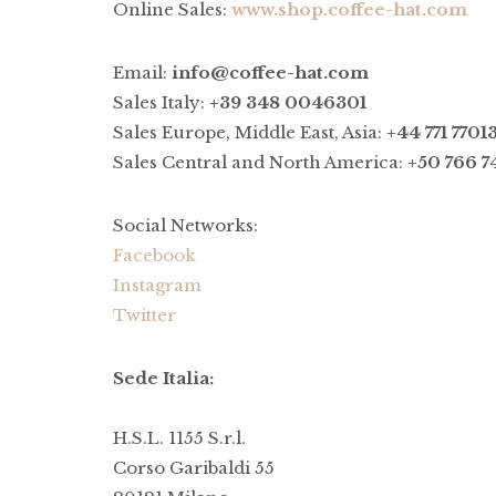
Online Sales:
www.shop.coffee-hat.com
Email:
info@coffee-hat.com
Sales Italy:
+39 348 0046301
Sales Europe, Middle East, Asia:
+44 771 7701
Sales Central and North America:
+50 766 7
Social Networks:
Facebook
Instagram
Twitter
Sede Italia:
H.S.L. 1155 S.r.l.
Corso Garibaldi 55