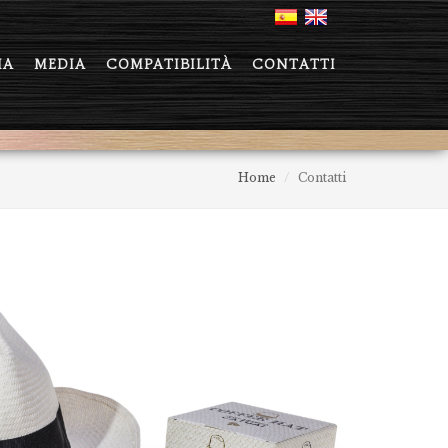
IA
MEDIA
COMPATIBILITÀ
CONTATTI
Home
Contatti