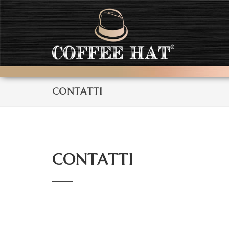
CONTATTI
CONTATTI