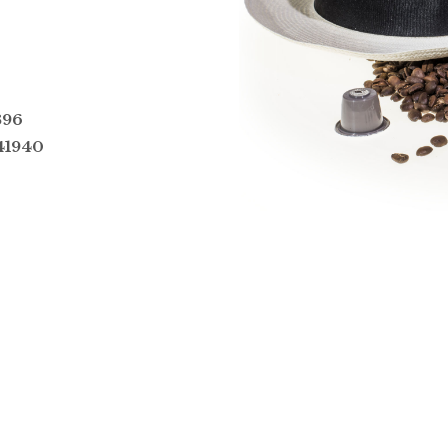
396
41940