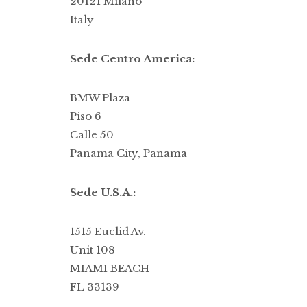
20121 Milano
Italy
Sede Centro America:
BMW Plaza
Piso 6
Calle 50
Panama City, Panama
Sede U.S.A.:
1515 Euclid Av.
Unit 108
MIAMI BEACH
FL 33139