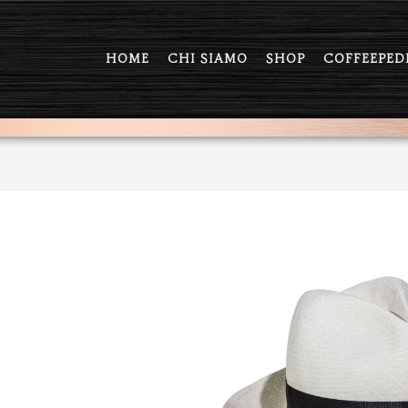
HOME
CHI SIAMO
SHOP
COFFEEPED